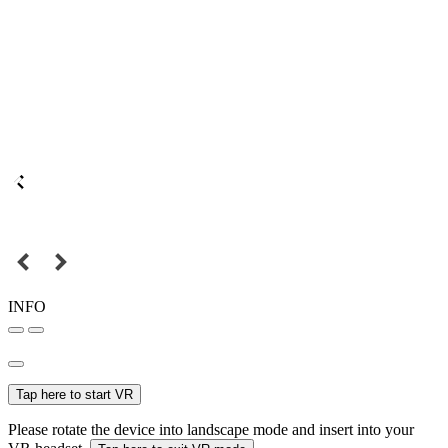
INFO
Tap here to start VR
Please rotate the device into landscape mode and insert into your