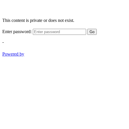
This content is private or does not exist.
Enter password:
Go
-
Powered by