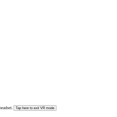
 headset.
Tap here to exit VR mode