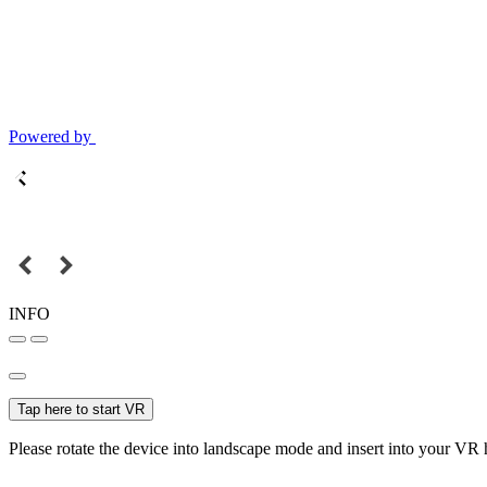
Powered by
INFO
Tap here to start VR
Please rotate the device into landscape mode and insert into your VR