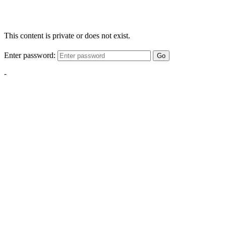
This content is private or does not exist.
Enter password:
Go
-