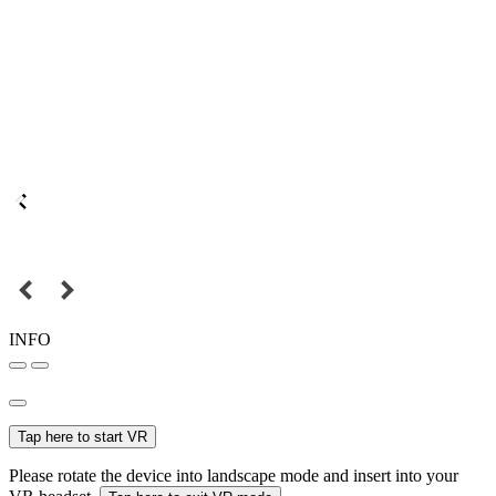
INFO
Tap here to start VR
Please rotate the device into landscape mode and insert into your