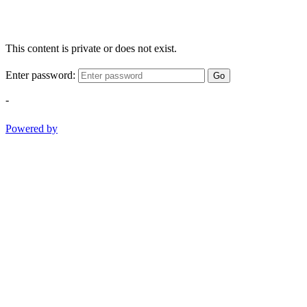
This content is private or does not exist.
Enter password:
Go
-
Powered by