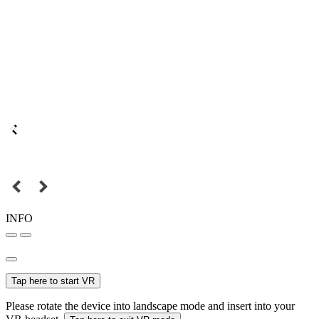
INFO
Tap here to start VR
Please rotate the device into landscape mode and insert into your