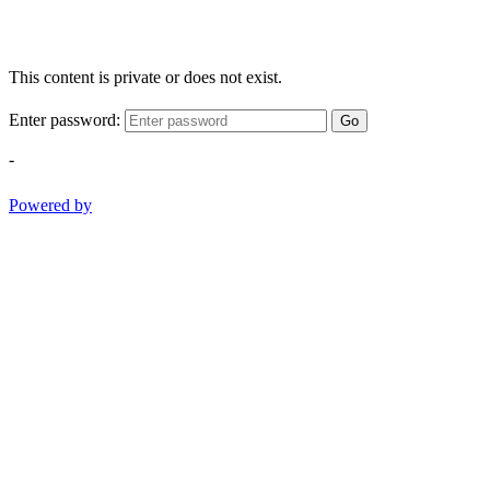
This content is private or does not exist.
Enter password:
Go
-
Powered by