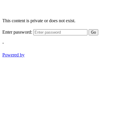
This content is private or does not exist.
Enter password:
Go
-
Powered by