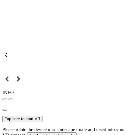
INFO
Tap here to start VR
Please rotate the device into landscape mode and insert into your