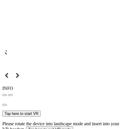
INFO
Tap here to start VR
Please rotate the device into landscape mode and insert into your