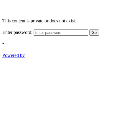
This content is private or does not exist.
Enter password:
Go
-
Powered by