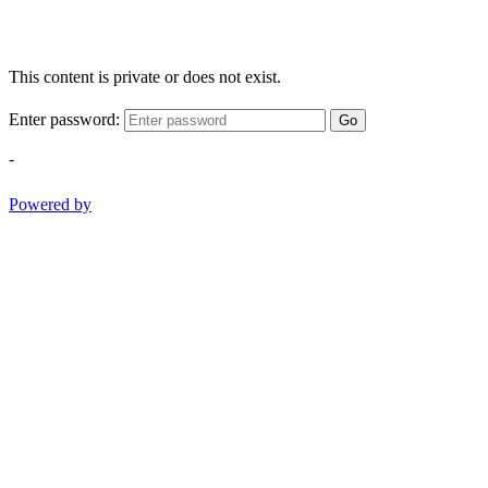
This content is private or does not exist.
Enter password:
Go
-
Powered by