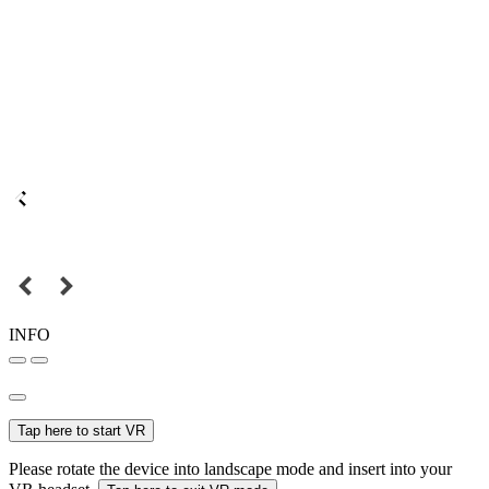
INFO
Tap here to start VR
Please rotate the device into landscape mode and insert into your