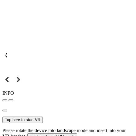
INFO
Tap here to start VR
Please rotate the device into landscape mode and insert into your