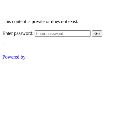
This content is private or does not exist.
Enter password:
Go
-
Powered by