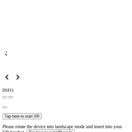
INFO
Tap here to start VR
Please rotate the device into landscape mode and insert into your