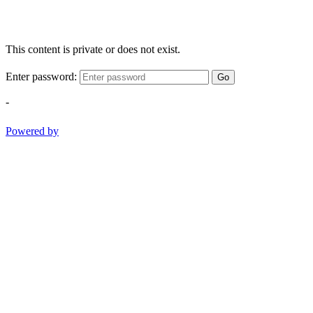
This content is private or does not exist.
Enter password:
Go
-
Powered by