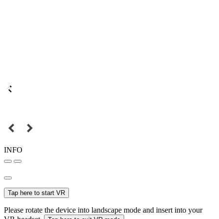
INFO
Tap here to start VR
Please rotate the device into landscape mode and insert into your