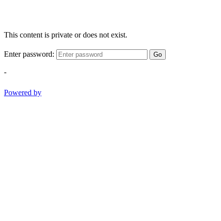
This content is private or does not exist.
Enter password:
Go
-
Powered by