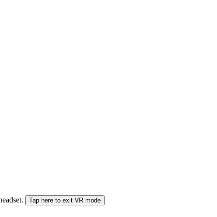
 headset.
Tap here to exit VR mode