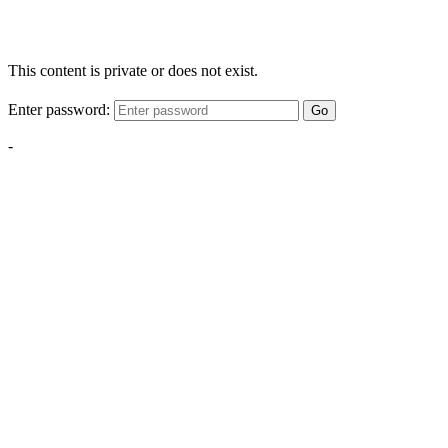
This content is private or does not exist.
Enter password:
Go
-