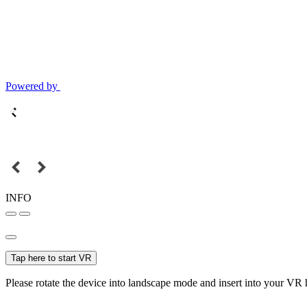
Powered by
INFO
Tap here to start VR
Please rotate the device into landscape mode and insert into your VR