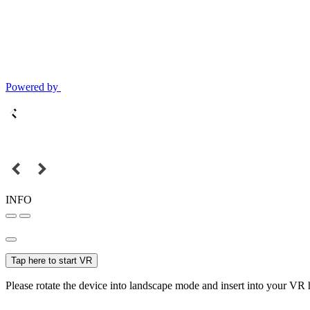
Powered by
INFO
Tap here to start VR
Please rotate the device into landscape mode and insert into your VR