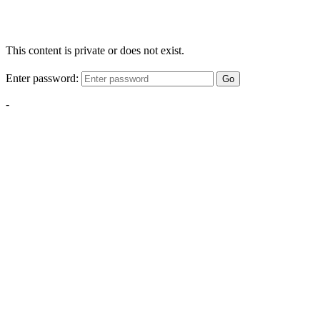
This content is private or does not exist.
Enter password:
Go
-