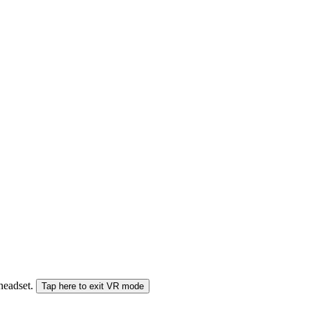
 headset.
Tap here to exit VR mode