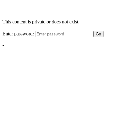
This content is private or does not exist.
Enter password:
Go
-