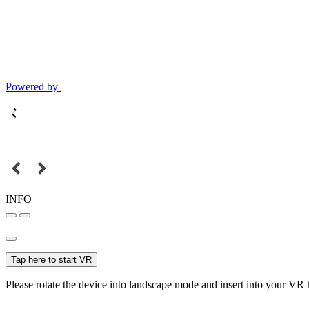
Powered by
INFO
Tap here to start VR
Please rotate the device into landscape mode and insert into your VR