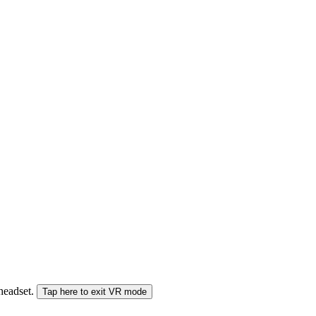
 headset.
Tap here to exit VR mode