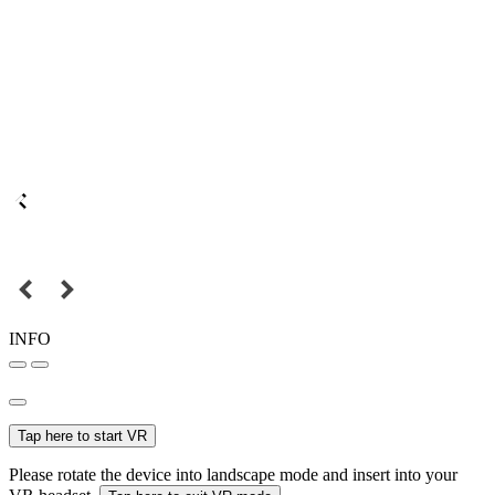
INFO
Tap here to start VR
Please rotate the device into landscape mode and insert into your