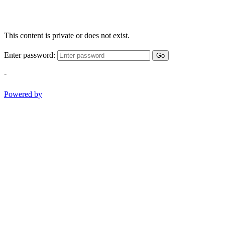
This content is private or does not exist.
Enter password:
Go
-
Powered by