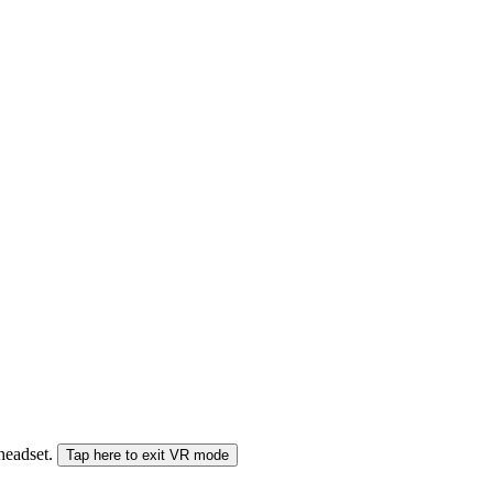
 headset.
Tap here to exit VR mode