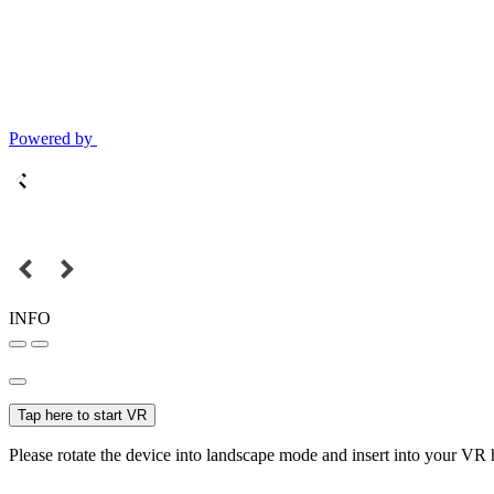
Powered by
INFO
Tap here to start VR
Please rotate the device into landscape mode and insert into your VR