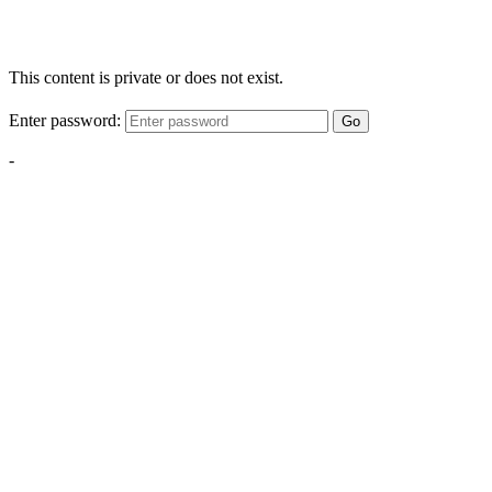
This content is private or does not exist.
Enter password:
Go
-