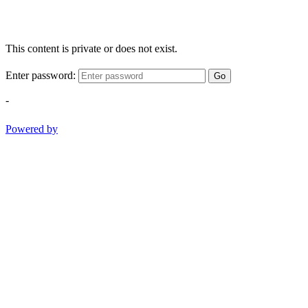
This content is private or does not exist.
Enter password:
Go
-
Powered by