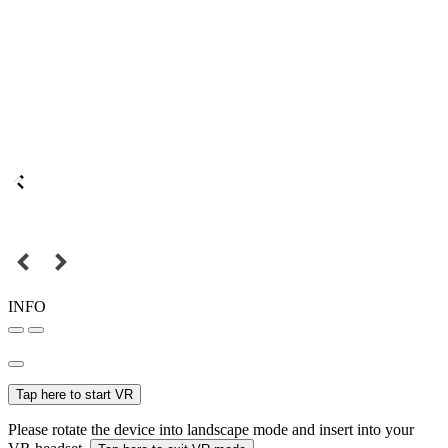
INFO
Tap here to start VR
Please rotate the device into landscape mode and insert into your