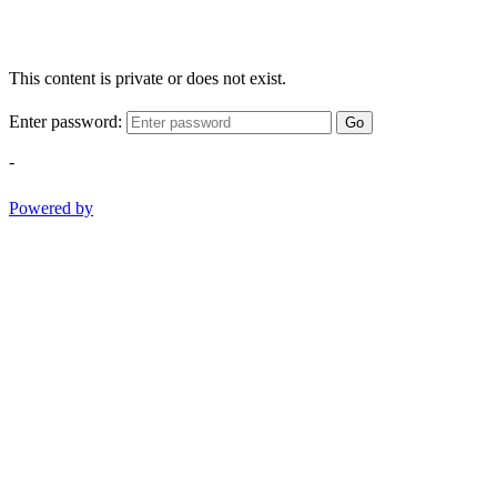
This content is private or does not exist.
Enter password:
Go
-
Powered by