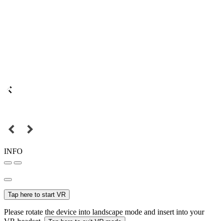
INFO
Tap here to start VR
Please rotate the device into landscape mode and insert into your