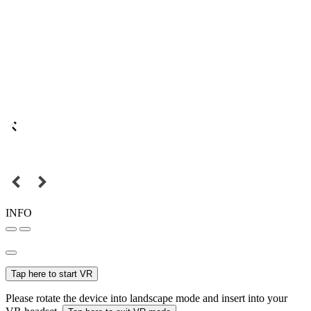
INFO
Tap here to start VR
Please rotate the device into landscape mode and insert into your