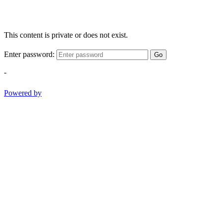
This content is private or does not exist.
Enter password:
Go
-
Powered by