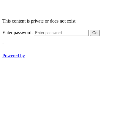
This content is private or does not exist.
Enter password:
Go
-
Powered by