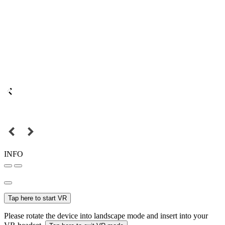
INFO
Tap here to start VR
Please rotate the device into landscape mode and insert into your