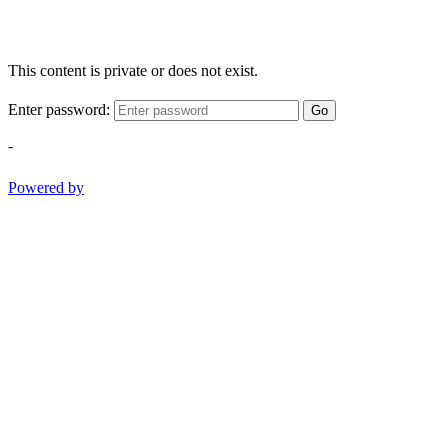
This content is private or does not exist.
Enter password:
Go
-
Powered by