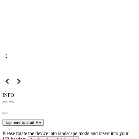
INFO
Tap here to start VR
Please rotate the device into landscape mode and insert into your