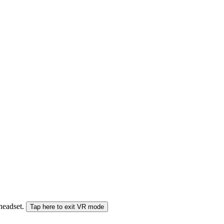
 headset.
Tap here to exit VR mode