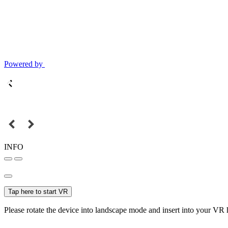
Powered by
INFO
Tap here to start VR
Please rotate the device into landscape mode and insert into your VR