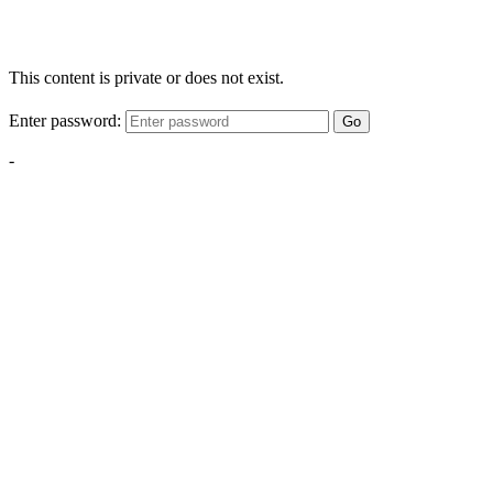
This content is private or does not exist.
Enter password:
Go
-