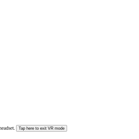
 headset.
Tap here to exit VR mode