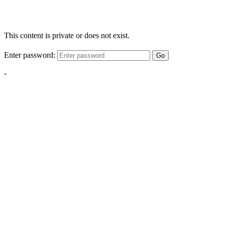
This content is private or does not exist.
Enter password:
Go
-