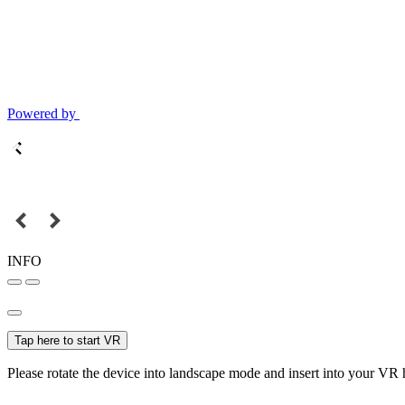
Powered by
INFO
Tap here to start VR
Please rotate the device into landscape mode and insert into your VR