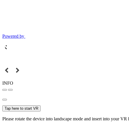
Powered by
INFO
Tap here to start VR
Please rotate the device into landscape mode and insert into your VR