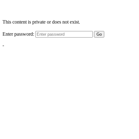
This content is private or does not exist.
Enter password:
Go
-