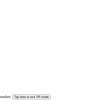
 headset.
Tap here to exit VR mode