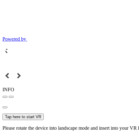
Powered by
INFO
Tap here to start VR
Please rotate the device into landscape mode and insert into your VR