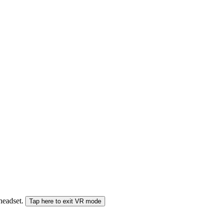
 headset.
Tap here to exit VR mode