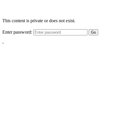
This content is private or does not exist.
Enter password:
Go
-