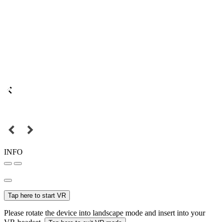
INFO
Tap here to start VR
Please rotate the device into landscape mode and insert into your