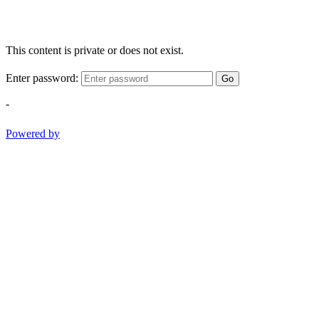
This content is private or does not exist.
Enter password:
Go
-
Powered by