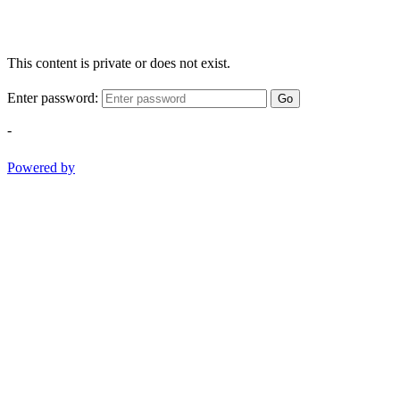
This content is private or does not exist.
Enter password:
Go
-
Powered by