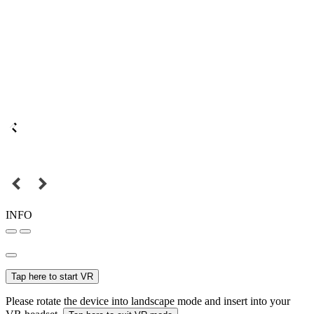
INFO
Tap here to start VR
Please rotate the device into landscape mode and insert into your