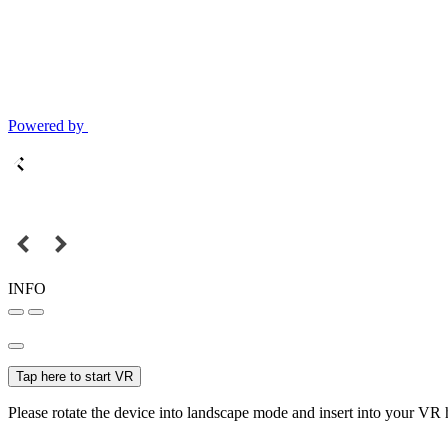
Powered by
INFO
Tap here to start VR
Please rotate the device into landscape mode and insert into your VR