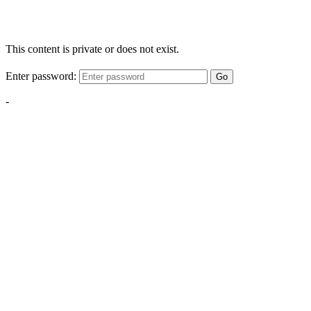
This content is private or does not exist.
Enter password:
Go
-