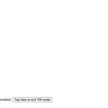
 headset.
Tap here to exit VR mode