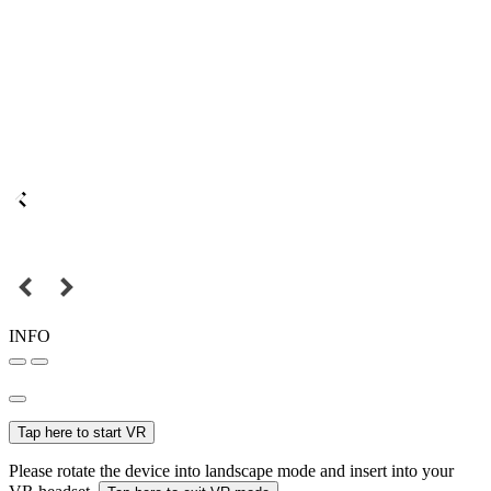
INFO
Tap here to start VR
Please rotate the device into landscape mode and insert into your