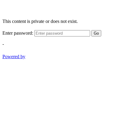
This content is private or does not exist.
Enter password:
Go
-
Powered by