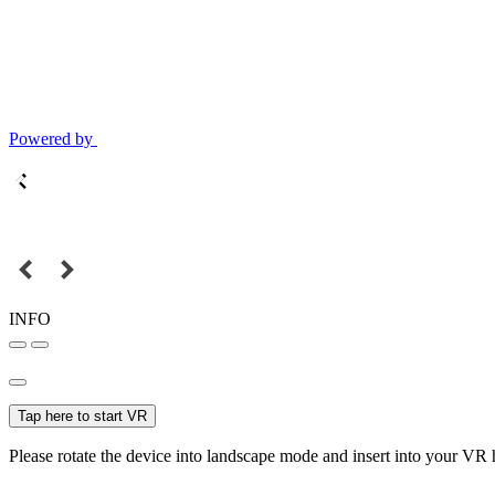
Powered by
INFO
Tap here to start VR
Please rotate the device into landscape mode and insert into your VR