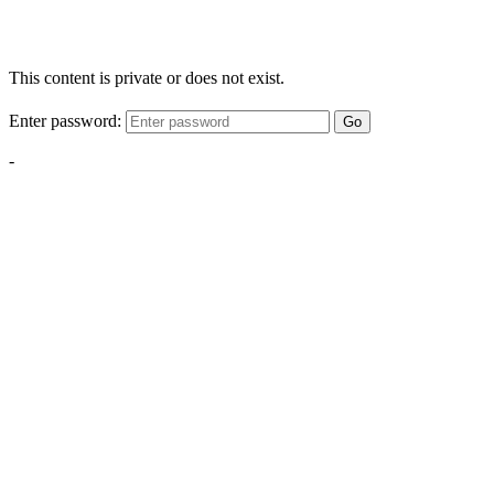
This content is private or does not exist.
Enter password:
Go
-