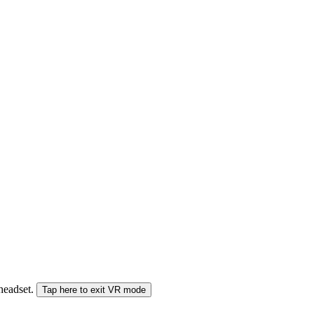
 headset.
Tap here to exit VR mode