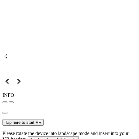
INFO
Tap here to start VR
Please rotate the device into landscape mode and insert into your