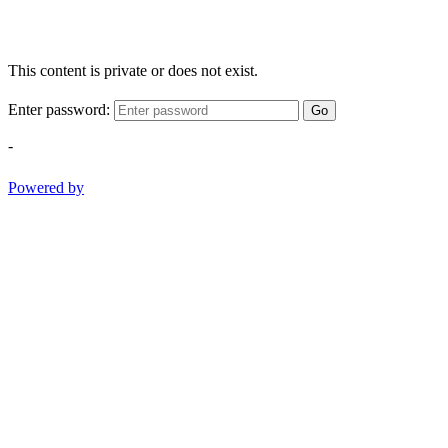
This content is private or does not exist.
Enter password:
Go
-
Powered by