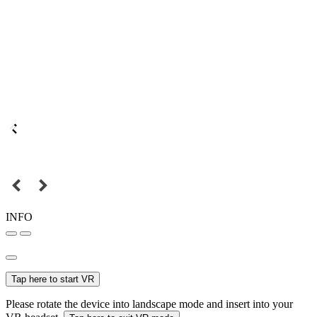
INFO
Tap here to start VR
Please rotate the device into landscape mode and insert into your