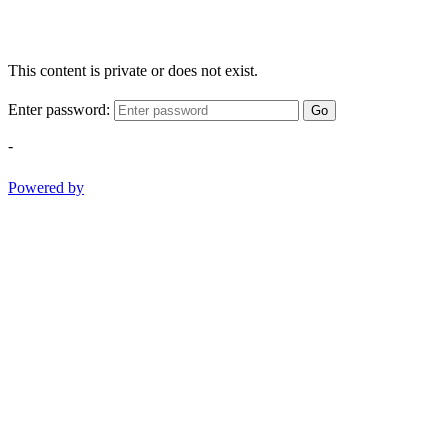
This content is private or does not exist.
Enter password:
Go
-
Powered by