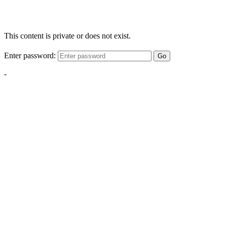
This content is private or does not exist.
Enter password:
Go
-