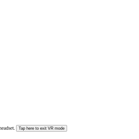
 headset.
Tap here to exit VR mode