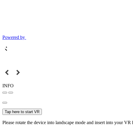
Powered by
INFO
Tap here to start VR
Please rotate the device into landscape mode and insert into your VR