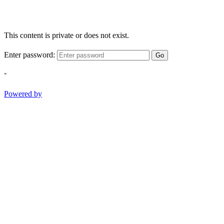
This content is private or does not exist.
Enter password:
Go
-
Powered by