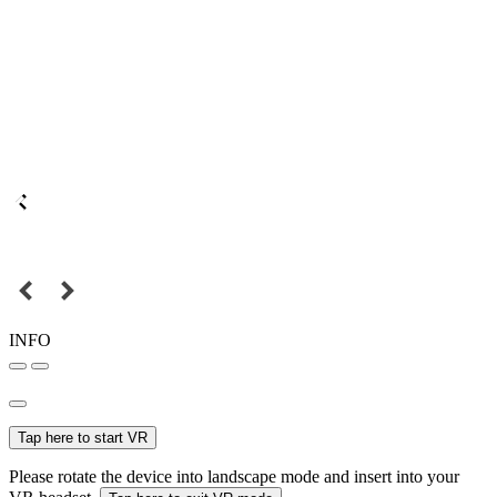
INFO
Tap here to start VR
Please rotate the device into landscape mode and insert into your