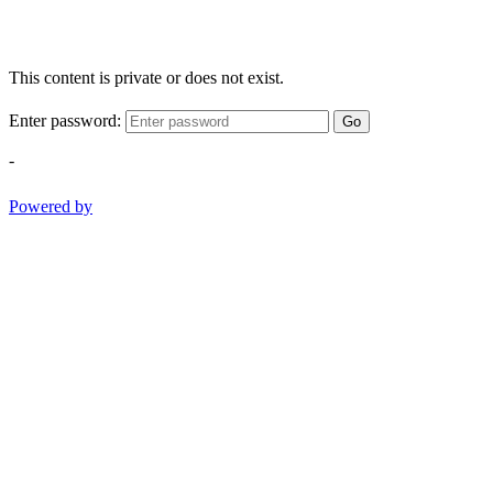
This content is private or does not exist.
Enter password:
Go
-
Powered by