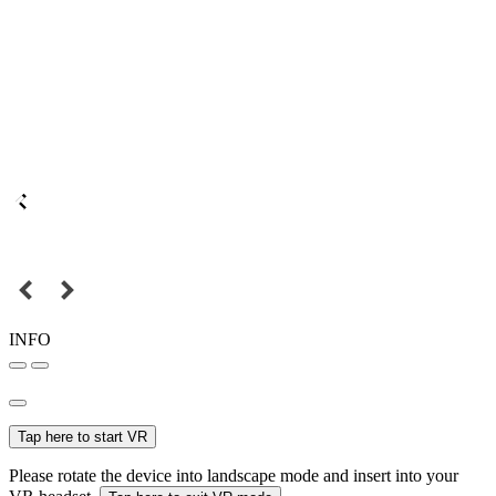
INFO
Tap here to start VR
Please rotate the device into landscape mode and insert into your