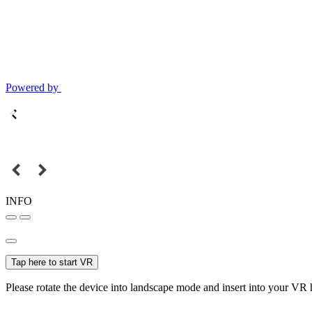
Powered by
INFO
Tap here to start VR
Please rotate the device into landscape mode and insert into your VR