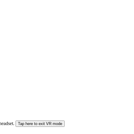
 headset.
Tap here to exit VR mode