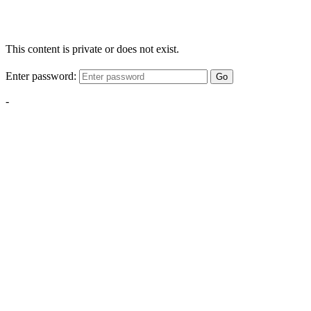
This content is private or does not exist.
Enter password:
Go
-