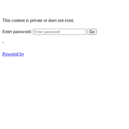
This content is private or does not exist.
Enter password:
Go
-
Powered by