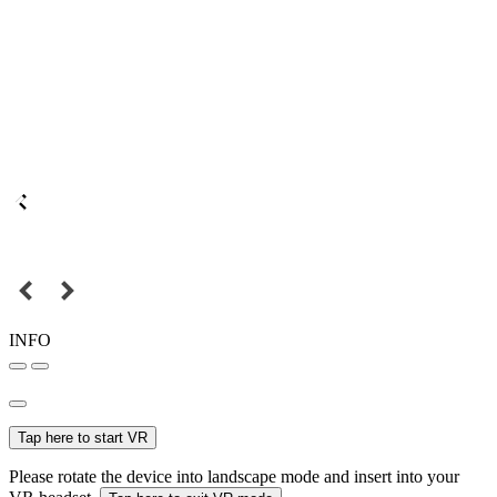
INFO
Tap here to start VR
Please rotate the device into landscape mode and insert into your