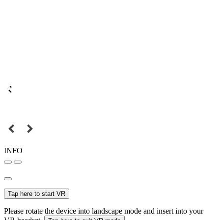
INFO
Tap here to start VR
Please rotate the device into landscape mode and insert into your