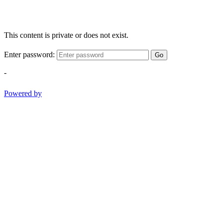
This content is private or does not exist.
Enter password:
Go
-
Powered by