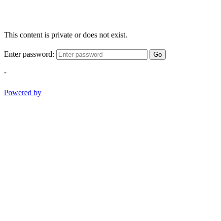
This content is private or does not exist.
Enter password:
Go
-
Powered by