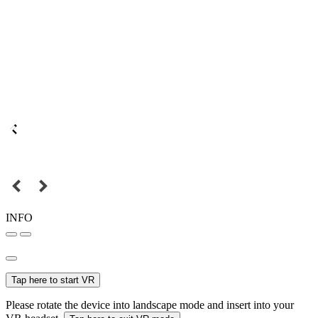
INFO
Tap here to start VR
Please rotate the device into landscape mode and insert into your