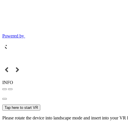
Powered by
INFO
Tap here to start VR
Please rotate the device into landscape mode and insert into your VR