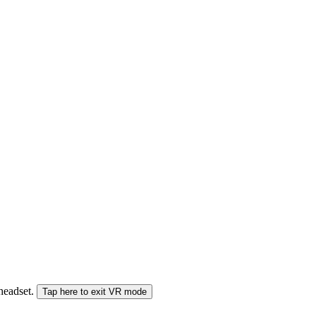
 headset.
Tap here to exit VR mode