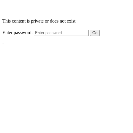
This content is private or does not exist.
Enter password:
Go
-