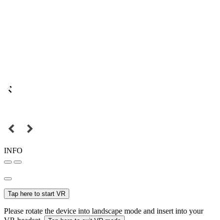
INFO
Tap here to start VR
Please rotate the device into landscape mode and insert into your