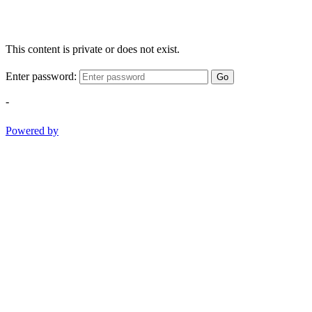
This content is private or does not exist.
Enter password:
Go
-
Powered by