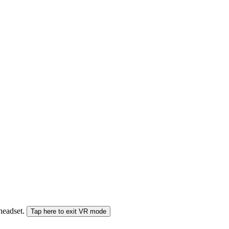
 headset.
Tap here to exit VR mode