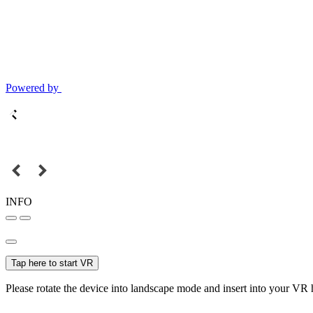
Powered by
INFO
Tap here to start VR
Please rotate the device into landscape mode and insert into your VR