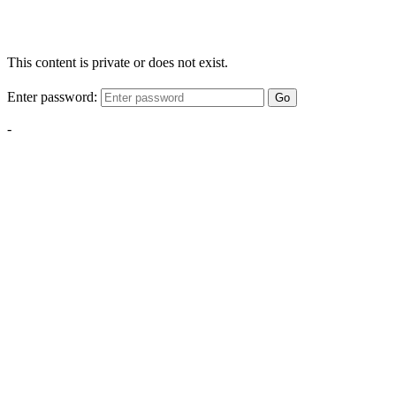
This content is private or does not exist.
Enter password:
Go
-