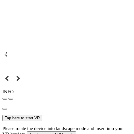
INFO
Tap here to start VR
Please rotate the device into landscape mode and insert into your