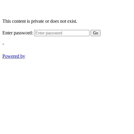
This content is private or does not exist.
Enter password:
Go
-
Powered by