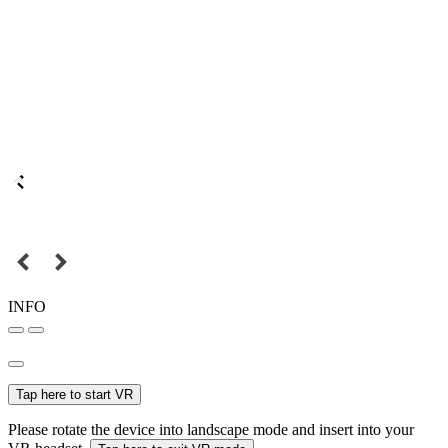
INFO
Tap here to start VR
Please rotate the device into landscape mode and insert into your