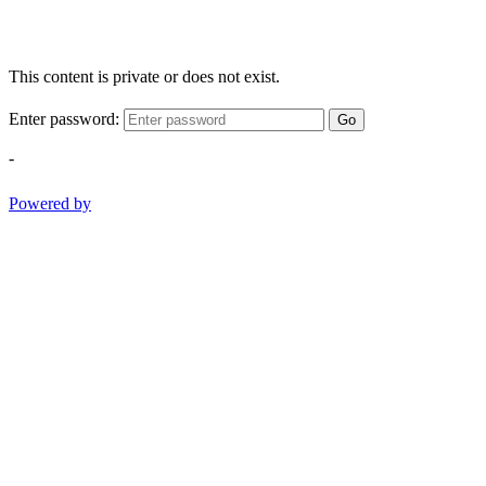
This content is private or does not exist.
Enter password:
Go
-
Powered by