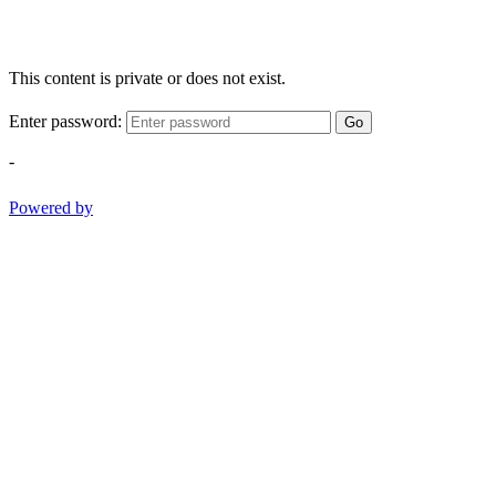
This content is private or does not exist.
Enter password:
Go
-
Powered by