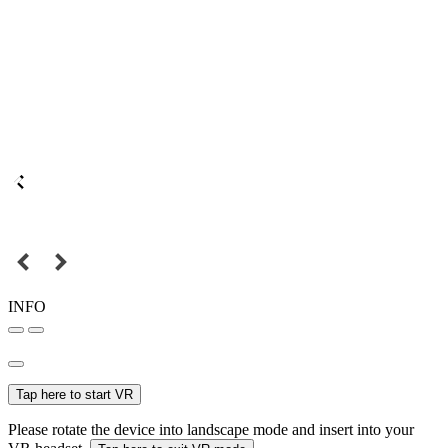
INFO
Tap here to start VR
Please rotate the device into landscape mode and insert into your