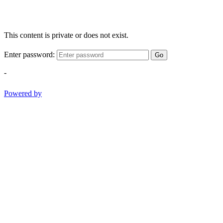
This content is private or does not exist.
Enter password:
Go
-
Powered by