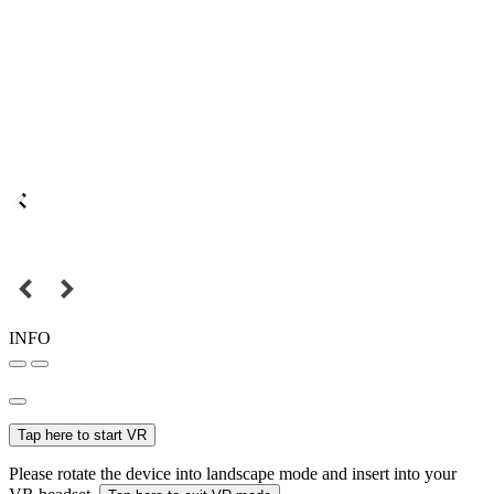
INFO
Tap here to start VR
Please rotate the device into landscape mode and insert into your