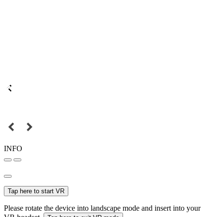
INFO
Tap here to start VR
Please rotate the device into landscape mode and insert into your