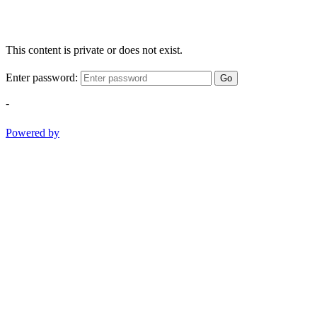
This content is private or does not exist.
Enter password:
Go
-
Powered by