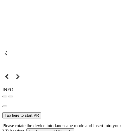
INFO
Tap here to start VR
Please rotate the device into landscape mode and insert into your