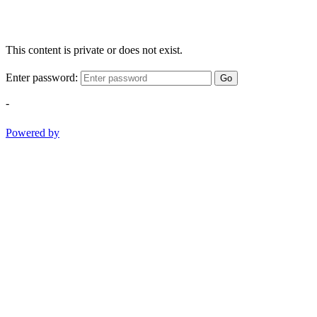
This content is private or does not exist.
Enter password:
Go
-
Powered by