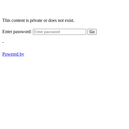
This content is private or does not exist.
Enter password:
Go
-
Powered by