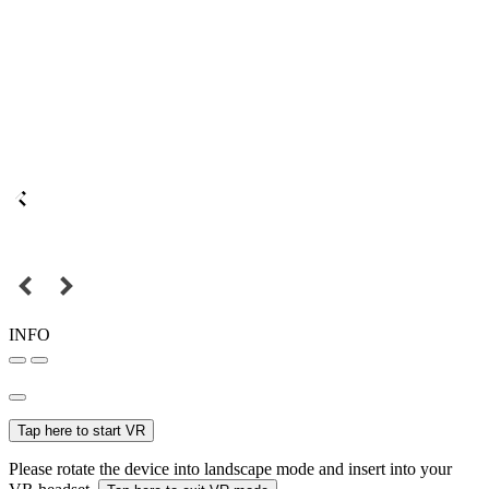
INFO
Tap here to start VR
Please rotate the device into landscape mode and insert into your