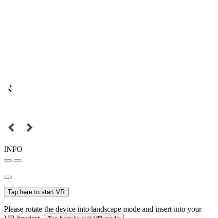
INFO
Tap here to start VR
Please rotate the device into landscape mode and insert into your