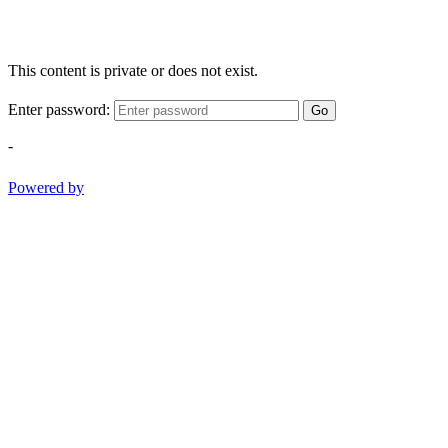
This content is private or does not exist.
Enter password:
Go
-
Powered by