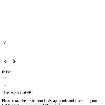
INFO
Tap here to start VR
Please rotate the device into landscape mode and insert into your