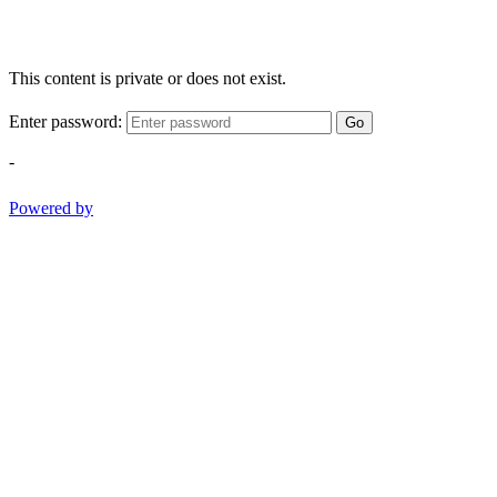
This content is private or does not exist.
Enter password:
Go
-
Powered by